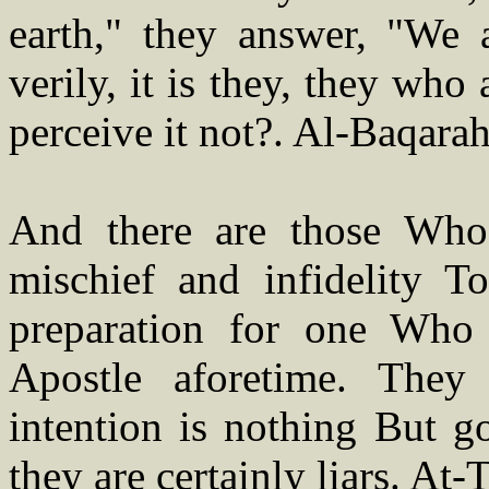
earth," they answer, "We 
verily, it is they, they who
perceive it not?. Al-Baqara
And there are those Wh
mischief and infidelity T
preparation for one Who
Apostle aforetime. They
intention is nothing But g
they are certainly liars. At