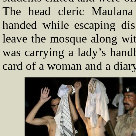
The head cleric Maulana
handed while escaping dis
leave the mosque along wit
was carrying a lady’s handb
card of a woman and a diar