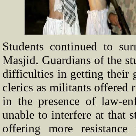
Students continued to sur
Masjid. Guardians of the s
difficulties in getting their
clerics as militants offered
in the presence of law-en
unable to interfere at that s
offering more resistance 