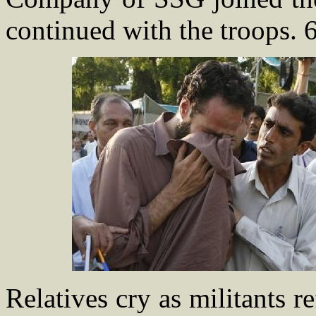
continued with the troops. 
Relatives cry as militants r