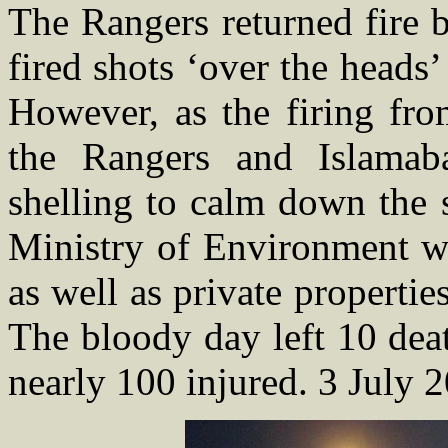
The Rangers returned fire 
fired shots ‘over the heads’
However, as the firing fr
the Rangers and Islamaba
shelling to calm down the 
Ministry of Environment wa
as well as private propert
The bloody day left 10 dea
nearly 100 injured. 3 July 