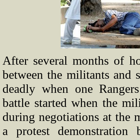
After several months of ho
between the militants and s
deadly when one Rangers
battle started when the mil
during negotiations at the 
a protest demonstration 