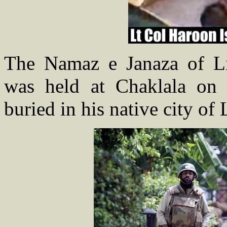
The Namaz e Janaza of Li
was held at Chaklala on
buried in his native city of