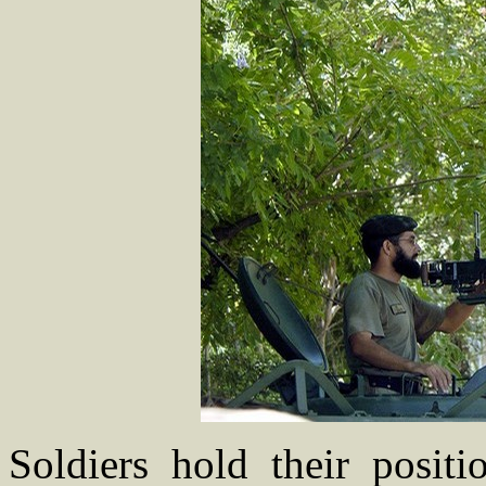
Soldiers hold their positi