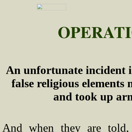
OPERATI
An unfortunate incident i
false religious elements
and took up arm
And when they are told,