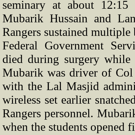
seminary at about 12:15 
Mubarik Hussain and La
Rangers sustained multiple b
Federal Government Serv
died during surgery while 
Mubarik was driver of Col
with the Lal Masjid admini
wireless set earlier snatch
Rangers personnel. Mubarik
when the students opened fi