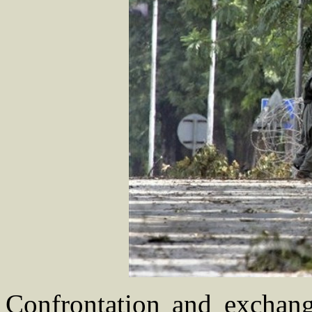
Confrontation and exchang