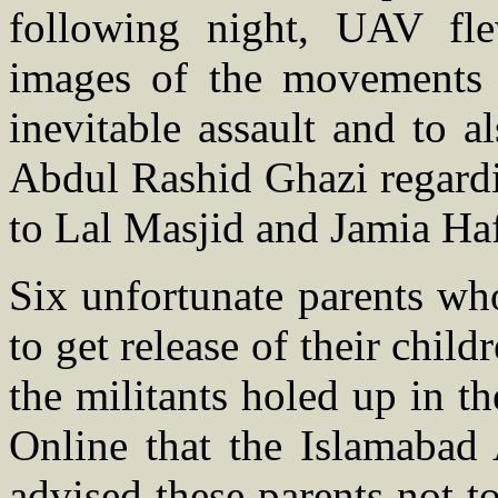
following night, UAV fl
images of the movements i
inevitable assault and to a
Abdul Rashid Ghazi regardi
to Lal Masjid and Jamia Ha
Six unfortunate parents wh
to get release of their chil
the militants holed up in t
Online that the Islamabad 
advised these parents not to