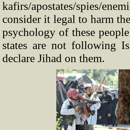
kafirs/apostates/spies/en
consider it legal to harm th
psychology of these people 
states are not following Is
declare Jihad on them.