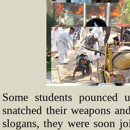
Some students pounced up
snatched their weapons and 
slogans, they were soon jo