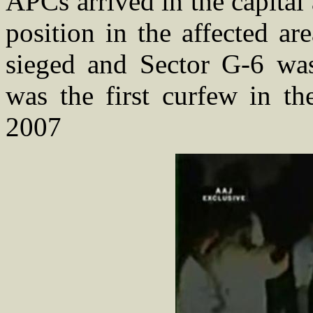
APCs arrived in the capita
position in the affected a
sieged and Sector G-6 was 
was the first curfew in th
2007