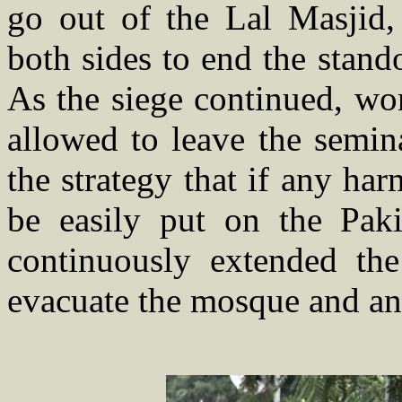
go out of the Lal Masjid,
both sides to end the stand
As the siege continued, wo
allowed to leave the semin
the strategy that if any h
be easily put on the Pak
continuously extended the
evacuate the mosque and an