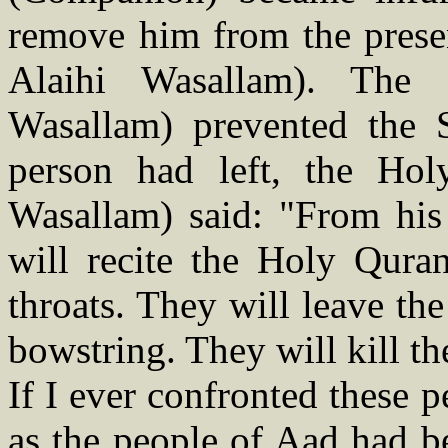
remove him from the presen
Alaihi Wasallam). The 
Wasallam) prevented the 
person had left, the Hol
Wasallam) said: "From his
will recite the Holy Quran
throats. They will leave th
bowstring. They will kill th
If I ever confronted these 
as the people of Aad had b