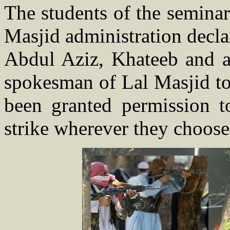
The students of the semina
Masjid administration decl
Abdul Aziz, Khateeb and a
spokesman of Lal Masjid to
been granted permission t
strike wherever they choose