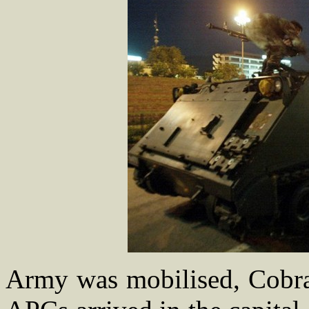
Army was mobilised, Cobra h