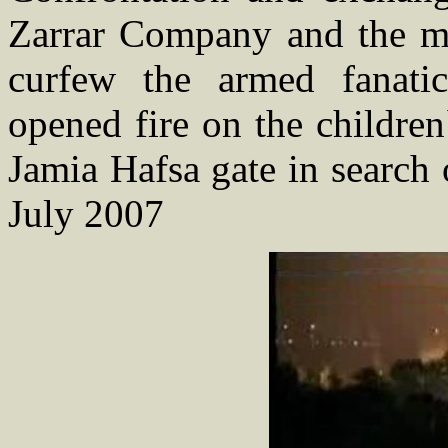
Zarrar Company and the mil
curfew the armed fanati
opened fire on the childre
Jamia Hafsa gate in search 
July 2007