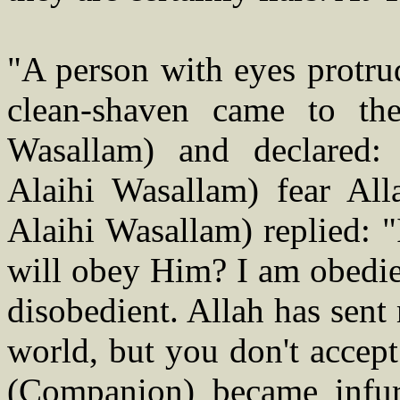
"A person with eyes protru
clean-shaven came to the
Wasallam) and declared
Alaihi Wasallam) fear All
Alaihi Wasallam) replied: "
will obey Him? I am obedien
disobedient. Allah has sent
world, but you don't accep
(Companion) became infur