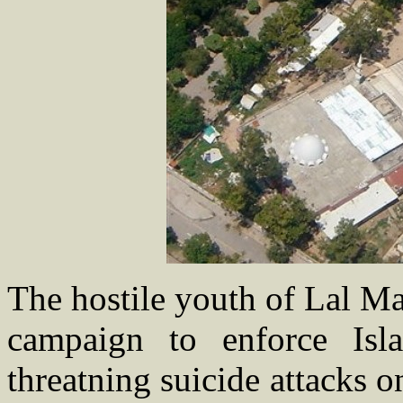
The hostile youth of Lal Ma
campaign to enforce Is
threatning suicide attacks 