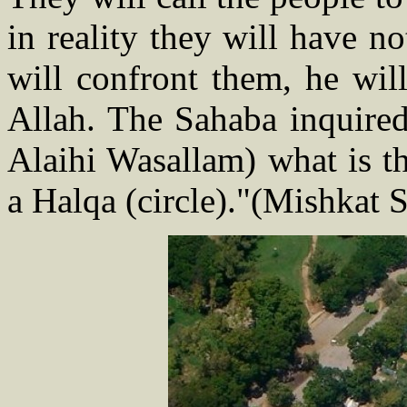
in reality they will have 
will confront them, he wil
Allah. The Sahaba inquired
Alaihi Wasallam) what is th
a Halqa (circle)."(Mishkat 