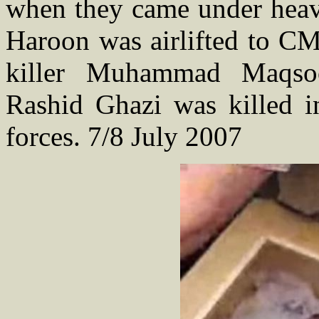
when they came under heavy
Haroon was airlifted to CM
killer Muhammad Maqso
Rashid Ghazi was killed in
forces. 7/8 July 2007