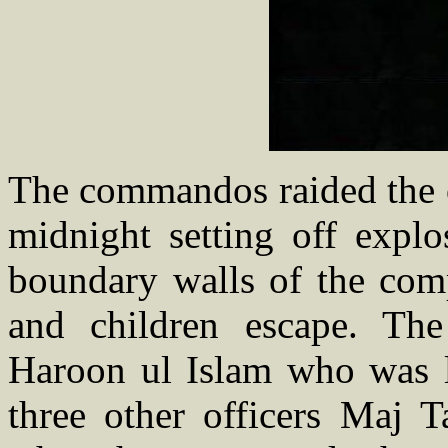
The commandos raided the o
midnight setting off explo
boundary walls of the co
and children escape. Th
Haroon ul Islam who was 
three other officers Maj 