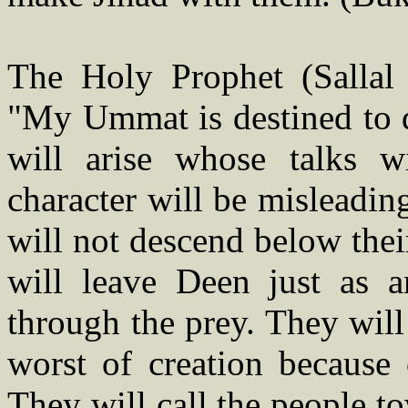
The Holy Prophet (Sallal 
"My Ummat is destined to d
will arise whose talks w
character will be misleadin
will not descend below their
will leave Deen just as a
through the prey. They will
worst of creation because 
They will call the people 