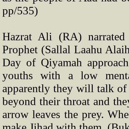
pp/535)
Hazrat Ali (RA) narrated
Prophet (Sallal Laahu Alaih
Day of Qiyamah approache
youths with a low menta
apparently they will talk o
beyond their throat and the
arrow leaves the prey. Whe
make Jihad with them. (Buk