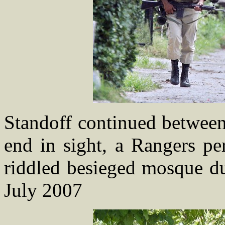
Standoff continued between
end in sight, a Rangers pe
riddled besieged mosque du
July 2007