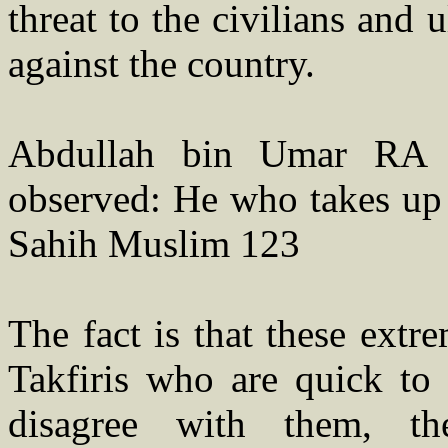
threat to the civilians and
against the country.
Abdullah bin Umar RA 
observed: He who takes up 
Sahih Muslim 123
The fact is that these extre
Takfiris who are quick to
disagree with them, t