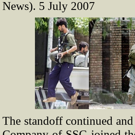
News). 5 July 2007
The standoff continued and
Company of SSG joined the 