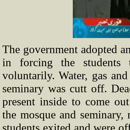
The government adopted an 
in forcing the students
voluntarily. Water, gas an
seminary was cutt off. Dea
present inside to come out
the mosque and seminary, 
students exited and were of