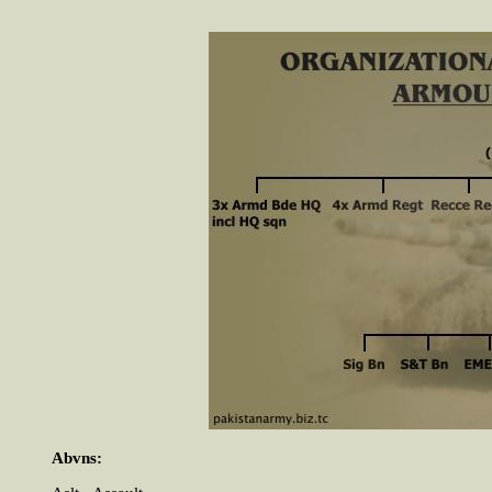
Abvns: