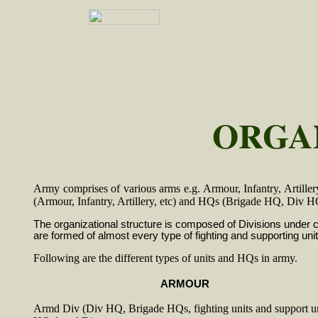
ORGA
Army comprises of various arms e.g. Armour, Infantry, Artillery,
(Armour, Infantry, Artillery, etc) and HQs (Brigade HQ, D
The organizational structure is composed of Divisions under
are formed of almost every type of fighting and supporting unit
Following are the different types of units and HQs in army.
ARMOUR
Armd Div (Div HQ, Brigade HQs, fighting units and support un