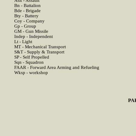
Aslt - Assault
Bn - Battalion
Bde - Brigade
Bty - Battery
Coy - Company
Gp - Group
GM - Gun Missile
Indep - Independent
Lt - Light
MT - Mechanical Transport
S&T - Supply & Transport
SP - Self Propelled
Sqn - Squadron
FAAR - Forward Area Arming and Refueling
Wksp - workshop
PA