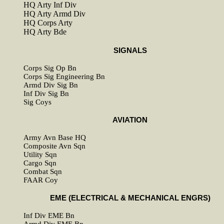
HQ Arty Inf Div
HQ Arty Armd Div
HQ Corps Arty
HQ Arty Bde
SIGNALS
Corps Sig Op Bn
Corps Sig Engineering Bn
Armd Div Sig Bn
Inf Div Sig Bn
Sig Coys
AVIATION
Army Avn Base HQ
Composite Avn Sqn
Utility Sqn
Cargo Sqn
Combat Sqn
FAAR Coy
EME (ELECTRICAL & MECHANICAL ENGRS)
Inf Div EME Bn