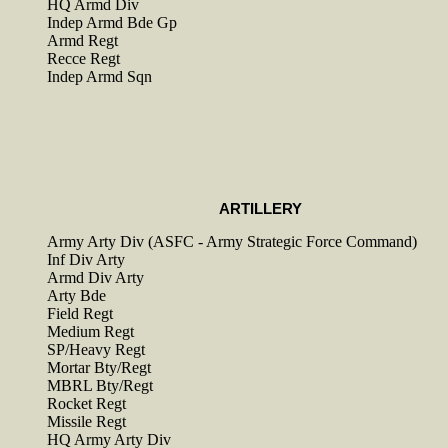
HQ Armd Div
Indep Armd Bde Gp
Armd Regt
Recce Regt
Indep Armd Sqn
ARTILLERY
Army Arty Div (ASFC - Army Strategic Force Command)
Inf Div Arty
Armd Div Arty
Arty Bde
Field Regt
Medium Regt
SP/Heavy Regt
Mortar Bty/Regt
MBRL Bty/Regt
Rocket Regt
Missile Regt
HQ Army Arty Div