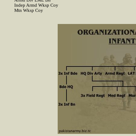
Armd Div EME Bn
Indep Armd Wksp Coy
Mtn Wksp Coy