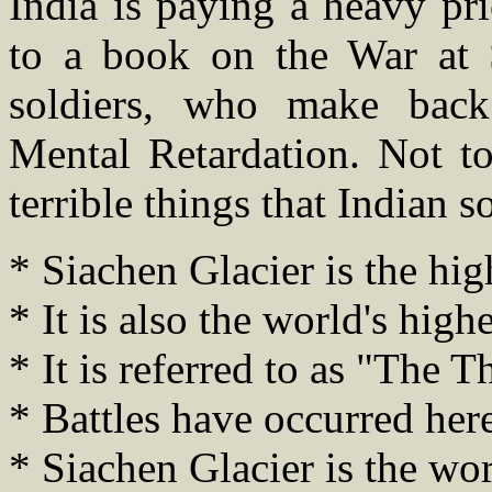
India is paying a heavy pr
to a book on the War at 
soldiers, who make back
Mental Retardation. Not t
terrible things that Indian 
* Siachen Glacier is the high
* It is also the world's highe
* It is referred to as "The T
* Battles have occurred here
* Siachen Glacier is the wor