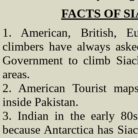
FACTS OF S
1. American, British, 
climbers have always aske
Government to climb Siach
areas.
2. American Tourist maps
inside Pakistan.
3. Indian in the early 80s
because Antarctica has Siac