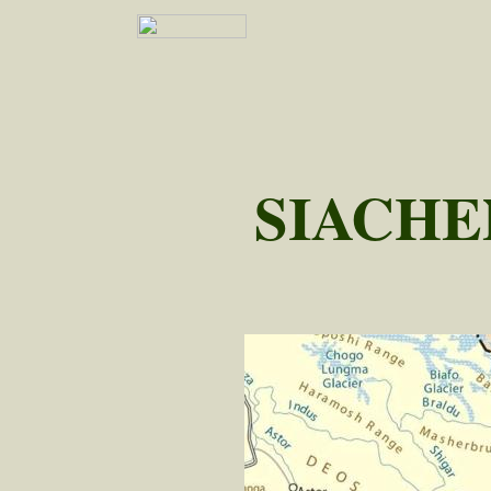
SIACHE