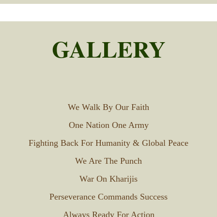
GALLERY
We Walk By Our Faith
One Nation One Army
Fighting Back For Humanity & Global Peace
We Are The Punch
War On Kharijis
Perseverance Commands Success
Always Ready For Action