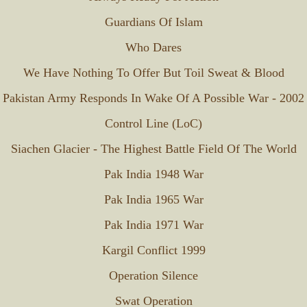
Guardians Of Islam
Who Dares
We Have Nothing To Offer But Toil Sweat & Blood
Pakistan Army Responds In Wake Of A Possible War - 2002
Control Line (LoC)
Siachen Glacier - The Highest Battle Field Of The World
Pak India 1948 War
Pak India 1965 War
Pak India 1971 War
Kargil Conflict 1999
Operation Silence
Swat Operation