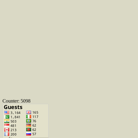
Counter: 5098