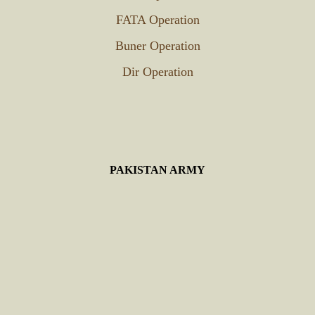
FATA Operation
Buner Operation
Dir Operation
PAKISTAN ARMY